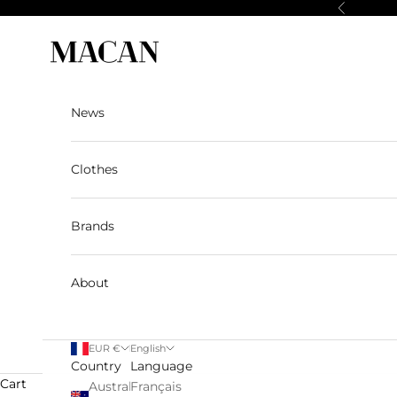
Skip to content
Previous
Macan Story
News
Clothes
Brands
About
EUR €
English
Country
Language
Cart
Australia
Français