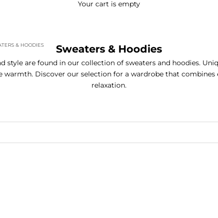
Your cart is empty
TERS & HOODIES
Sweaters & Hoodies
 style are found in our collection of sweaters and hoodies. Uni
 warmth. Discover our selection for a wardrobe that combines
relaxation.