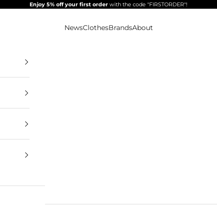
Enjoy 5% off your first order
with the code "FIRSTORDER"!
News
Clothes
Brands
About