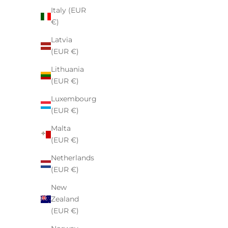
Italy (EUR
€)
Latvia
(EUR €)
Lithuania
(EUR €)
Comme des Garcons Play Big Black
Fear of 
Luxembourg
Heart Zip Up Hoodie Black
(EUR €)
Sale price
€160,00
Malta
(EUR €)
Netherlands
(EUR €)
New
Zealand
(EUR €)