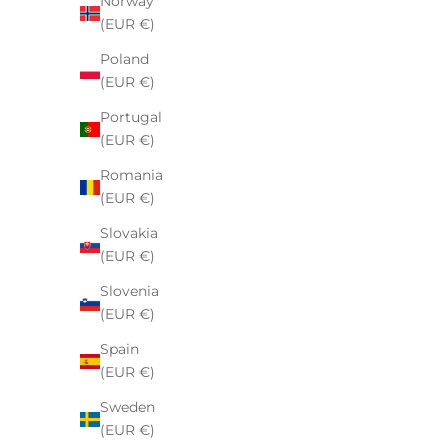
Norway
(EUR €)
Poland
(EUR €)
Portugal
(EUR €)
Nike x Stussy Knit Sweater Natural
Fear of Go
Romania
Sale price
€140,00
(EUR €)
Slovakia
(EUR €)
Slovenia
SAVE 24%
(EUR €)
Spain
(EUR €)
Sweden
(EUR €)