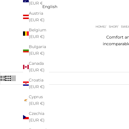
(EUR €)
English
Austria
(EUR €)
HOME
SHOP
SWEA
Belgium
(EUR €)
Comfort and
incomparable
Bulgaria
(EUR €)
Canada
(EUR €)
Croatia
(EUR €)
Cyprus
(EUR €)
Czechia
(EUR €)