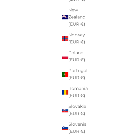
New
Zealand
(EUR €)
Norway
(EUR €)
Poland
Sweatshirt
Supreme Box Logo Hooded Sweatshirt
(EUR €)
FW24 Dusty Pink
Portugal
Sale price
€162,00
(EUR €)
Romania
(EUR €)
Slovakia
(EUR €)
Slovenia
(EUR €)