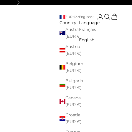
Next
Login
Search
Cart
EUR €
English
Country
Language
Australia
Français
(EUR €)
English
Austria
(EUR €)
Belgium
(EUR €)
Bulgaria
(EUR €)
Canada
(EUR €)
Croatia
(EUR €)