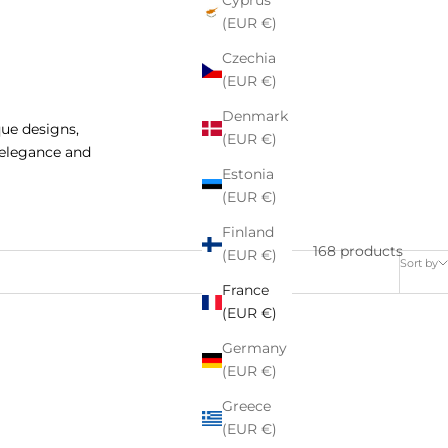
Cyprus
(EUR €)
Czechia
(EUR €)
Denmark
que designs,
(EUR €)
 elegance and
Estonia
(EUR €)
Finland
168 products
(EUR €)
Sort by
France
(EUR €)
Germany
SAVE 27%
(EUR €)
Greece
(EUR €)