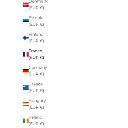
Denmark
(EUR €)
Estonia
(EUR €)
Finland
(EUR €)
France
Nike x NOCTA Tech Fleece Full Zip
Stussy 
(EUR €)
Hoodie Black
Germany
Sale price
€154,00
(EUR €)
Greece
(EUR €)
Hungary
(EUR €)
Ireland
(EUR €)